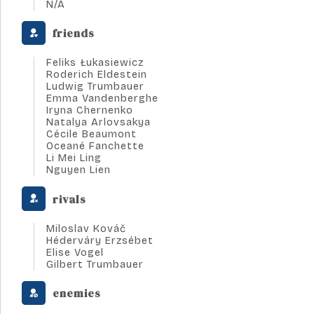
N/A
friends
Feliks Łukasiewicz
Roderich Eldestein
Ludwig Trumbauer
Emma Vandenberghe
Iryna Chernenko
Natalya Arlovsakya
Cécile Beaumont
Oceané Fanchette
Li Mei Ling
Nguyen Lien
rivals
Miloslav Kováč
Héderváry Erzsébet
Elise Vogel
Gilbert Trumbauer
enemies