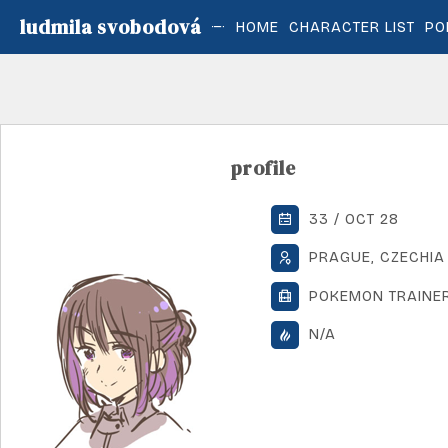
ludmila svobodová
HOME
CHARACTER LIST
PO
profile
33 / OCT 28
PRAGUE, CZECHIA
POKEMON TRAINE
N/A