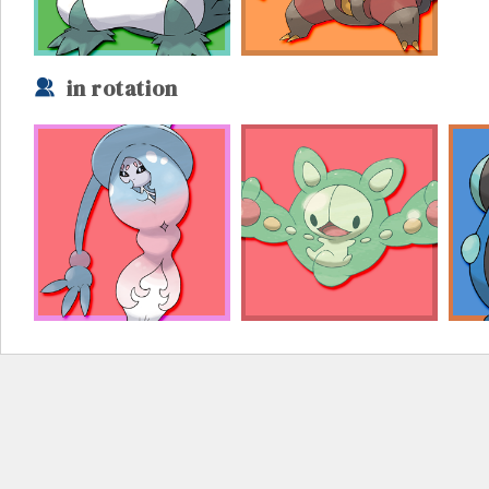
in rotation