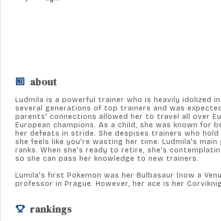
about
Ludmila is a powerful trainer who is heavily idolized
several generations of top trainers and was expected 
parents' connections allowed her to travel all over 
European champions. As a child, she was known for b
her defeats in stride. She despises trainers who hold b
she feels like you're wasting her time. Ludmila's main
ranks. When she's ready to retire, she's contemplati
so she can pass her knowledge to new trainers.
Lumila's first Pokemon was her Bulbasaur (now a Venu
professor in Prague. However, her ace is her Corvikni
rankings