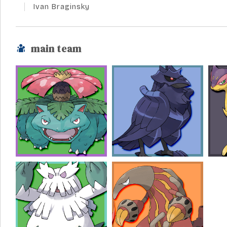
Ivan Braginsky
main team