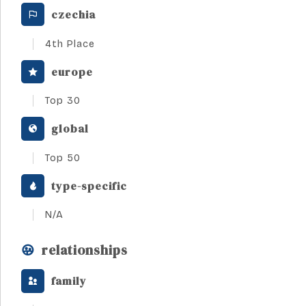
czechia
4th Place
europe
Top 30
global
Top 50
type-specific
N/A
relationships
family