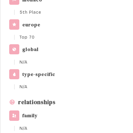
5th Place
europe
Top 70
global
N/A
type-specific
N/A
relationships
family
N/A