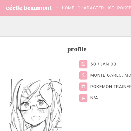
cécile beaumont
HOME
CHARACTER LIST
POKEE
profile
30 / JAN 08
MONTE CARLO, M
POKEMON TRAINE
N/A