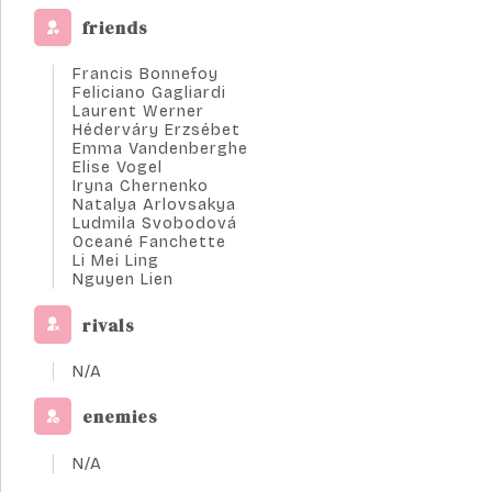
friends
Francis Bonnefoy
Feliciano Gagliardi
Laurent Werner
Héderváry Erzsébet
Emma Vandenberghe
Elise Vogel
Iryna Chernenko
Natalya Arlovsakya
Ludmila Svobodová
Oceané Fanchette
Li Mei Ling
Nguyen Lien
rivals
N/A
enemies
N/A