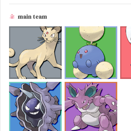
main team