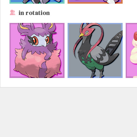
in rotation