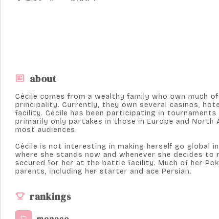
about
Cécile comes from a wealthy family who own much of 
principality. Currently, they own several casinos, hot
facility. Cécile has been participating in tournaments
primarily only partakes in those in Europe and North 
most audiences.
Cécile is not interesting in making herself go global 
where she stands now and whenever she decides to r
secured for her at the battle facility. Much of her P
parents, including her starter and ace Persian.
rankings
monaco