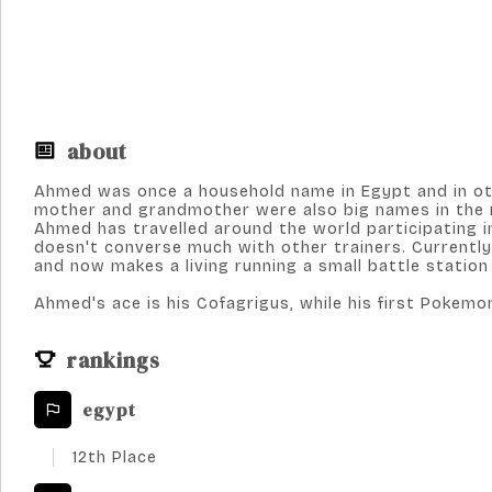
about
Ahmed was once a household name in Egypt and in oth
mother and grandmother were also big names in the re
Ahmed has travelled around the world participating i
doesn't converse much with other trainers. Currently,
and now makes a living running a small battle station
Ahmed's ace is his Cofagrigus, while his first Pokemo
rankings
egypt
12th Place