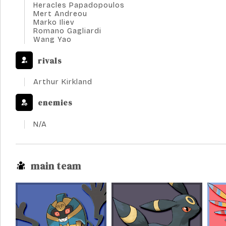
Heracles Papadopoulos
Mert Andreou
Marko Iliev
Romano Gagliardi
Wang Yao
rivals
Arthur Kirkland
enemies
N/A
main team