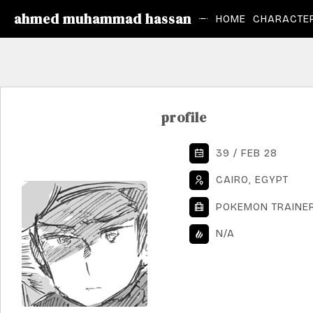
ahmed muhammad hassan
HOME
CHARACTER
profile
39 / FEB 28
CAIRO, EGYPT
POKEMON TRAINE
N/A