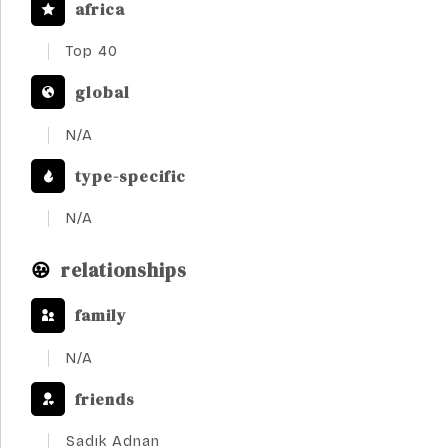
africa
Top 40
global
N/A
type-specific
N/A
relationships
family
N/A
friends
Sadık Adnan