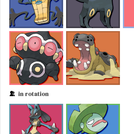
in rotation